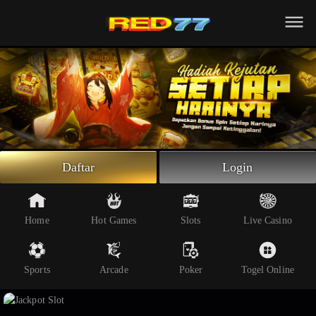
Beranda
Slot Online
Live Casino
Sportsbook
Arcade
Togel Online
Daftar
Login
Poker
Whatsapp
Home
Hot Games
Slots
Live Casino
Telegram
Sports
Arcade
Poker
Togel Online
Livechat