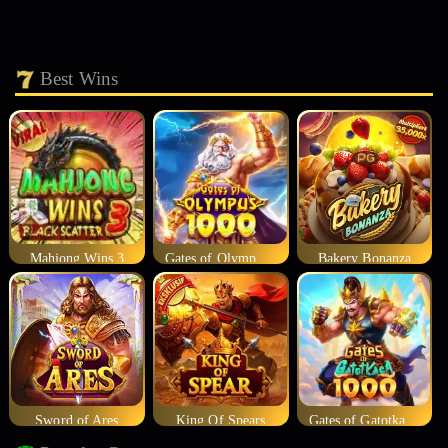
Best Wins
Mahjong Wins 3
Gates of Olympus 1000
Bakery Bonanza
Sword of Ares
King Of Spears
Gates of Gatotkaca 1000