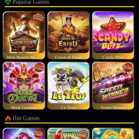
Popular Games
Wild Bounty Showdown
Grace of Ebisu
Candy Blitz
Mask Carnival
Le Zeus
Speed Winner
Hot Games