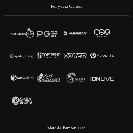
Penyedia Games
Metode Pembayaran