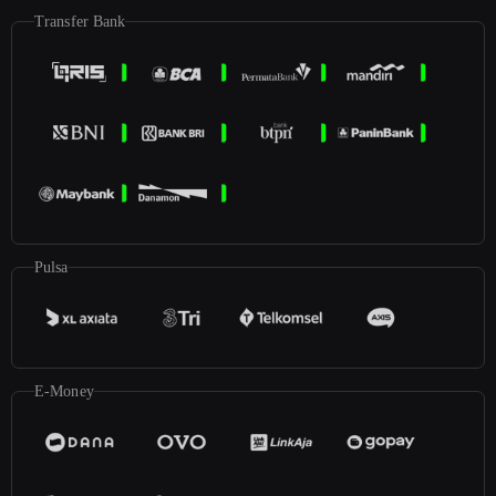
Transfer Bank
Pulsa
E-Money