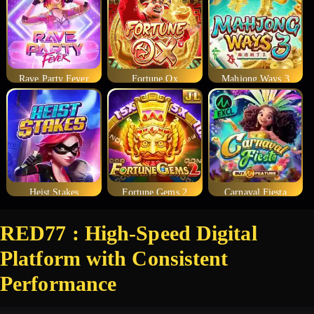
Rave Party Fever
Fortune Ox
Mahjong Ways 3
Heist Stakes
Fortune Gems 2
Carnaval Fiesta
RED77 : High-Speed Digital
Platform with Consistent
Performance